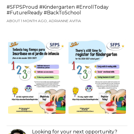
#SFPSProud #Kindergarten #EnrollToday
#FutureReady #BackToSchool
ABOUT 1 MONTH AGO, ADRIANNE AVITIA
Looking for your next opportunity?