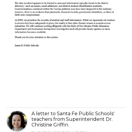
A letter to Santa Fe Public Schools'
teachers from Superintendent Dr.
Christine Griffin.