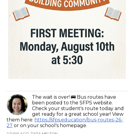
The wait is over! 🚌 Bus routes have
been posted to the SFPS website.
Check your student's route today and
get ready for a great school year! View
them here:
https://sfps.education/bus-routes-26-
27
or on your school's homepage.
2 DAYS AGO, TARA MELTON