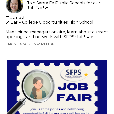
Join Santa Fe Public Schools for our
Job Fair! 🎉
📅 June 3
📍 Early College Opportunities High School
Meet hiring managers on-site, learn about current
openings, and network with SFPS staff! 💙✨
2 MONTHS AGO, TARA MELTON