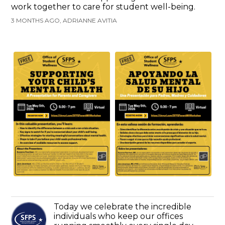
work together to care for student well-being.
3 MONTHS AGO, ADRIANNE AVITIA
Today we celebrate the incredible
individuals who keep our offices