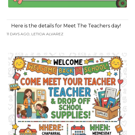
Here is the details for Meet The Teachers day!
11 DAYS AGO, LETICIA ALVAREZ