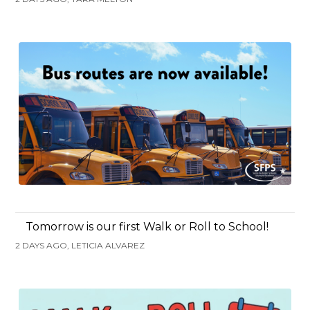
Tomorrow is our first Walk or Roll to School!
2 DAYS AGO, LETICIA ALVAREZ