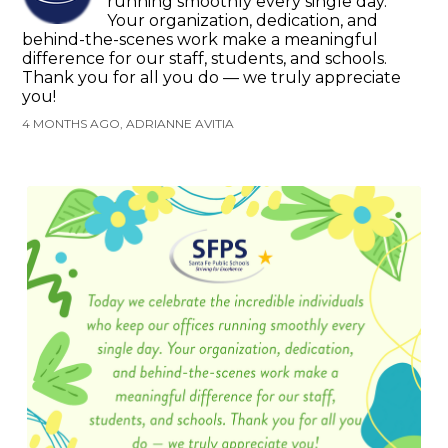
running smoothly every single day.
Your organization, dedication, and
behind-the-scenes work make a meaningful
difference for our staff, students, and schools.
Thank you for all you do — we truly appreciate
you!
4 MONTHS AGO, ADRIANNE AVITIA