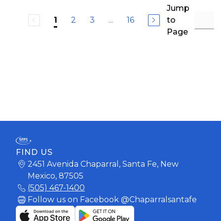
Jump
2
3
...
16
to
1
Page
FIND US
2451 Avenida Chaparral, Santa Fe, New
Mexico, 87505
(505) 467-1400
Follow us on Facebook @Chaparralsantafe