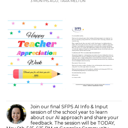
3 MONTHS AGO, TARA MELTON
Join our final SFPS AI Info & Input
session of the school year to learn
about our AI approach and share your
feedback. The session will be TODAY,