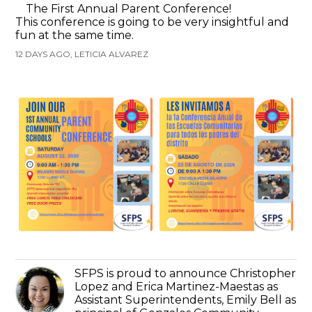
The First Annual Parent Conference!
This conference is going to be very insightful and
fun at the same time.
12 DAYS AGO, LETICIA ALVAREZ
SFPS is proud to announce Christopher
Lopez and Erica Martinez-Maestas as
Assistant Superintendents, Emily Bell as