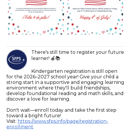
There's still time to register your future
learner! 🍎📚
Kindergarten registration is still open
for the 2026–2027 school year! Give your child a
strong start in a supportive and engaging learning
environment where they'll build friendships,
develop foundational reading and math skills, and
discover a love for learning.
Don't wait—enroll today and take the first step
toward a bright future!
Visit:
https://www.sfps.info/page/registration-
enrollment