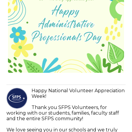
Happy National Volunteer Appreciation
Week!
Thank you SFPS Volunteers, for
working with our students, families, faculty staff
and the entire SFPS community!
We love seeing you in our schools and we truly