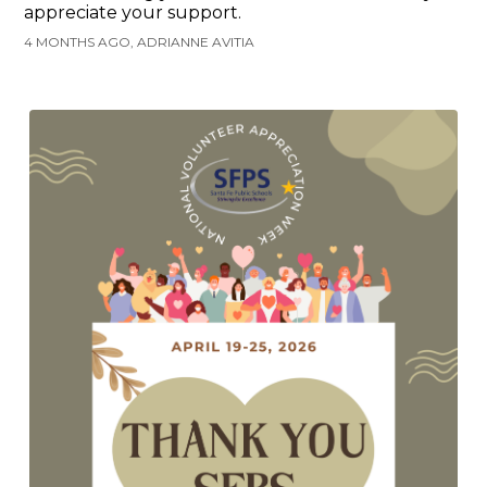
appreciate your support.
4 MONTHS AGO, ADRIANNE AVITIA