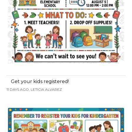
Get your kids registered!
11 DAYS AGO, LETICIA ALVAREZ