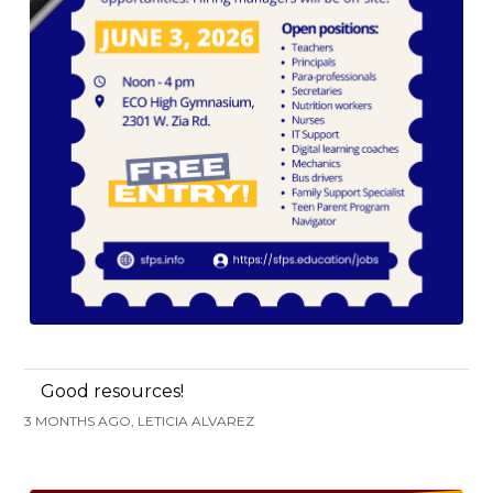
Good resources!
3 MONTHS AGO, LETICIA ALVAREZ