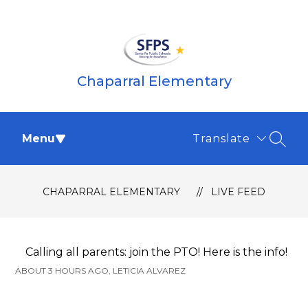
Skip
to
content
Chaparral Elementary
Menu
Translate
SEAR
CHAPARRAL ELEMENTARY
LIVE FEED
Calling all parents: join the PTO! Here is the info!
ABOUT 3 HOURS AGO, LETICIA ALVAREZ