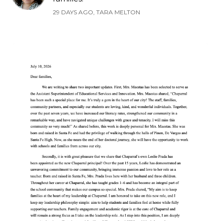
29 DAYS AGO, TARA MELTON