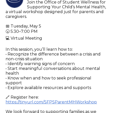
Join the Office of Student Wellness for
Supporting Your Child’s Mental Health,
a virtual workshop designed just for parents and
caregivers.
📅 Tuesday, May 5
🕠 5:30–7:00 PM
💻 Virtual Meeting
In this session, you’ll learn how to:
• Recognize the difference between a crisis and
non-crisis situation
• Identify warning signs of concern
• Start meaningful conversations about mental
health
• Know when and how to seek professional
support
• Explore available resources and supports
🔗 Register here:
https://tinyurl.com/SFPSParentMHWorkshop
We look forward to supporting families as we