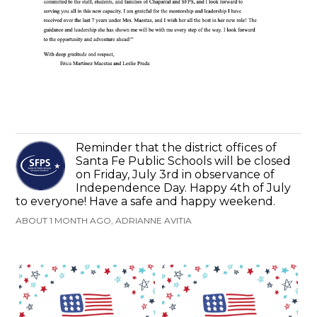
Reminder that the district offices of
Santa Fe Public Schools will be closed
on Friday, July 3rd in observance of
Independence Day. Happy 4th of July
to everyone! Have a safe and happy weekend.
ABOUT 1 MONTH AGO, ADRIANNE AVITIA