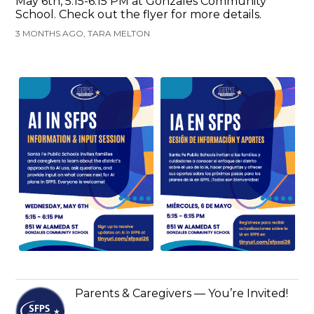
May 6th, 5:15-6:15 PM at Gonzales Community
School. Check out the flyer for more details.
3 MONTHS AGO, TARA MELTON
Parents & Caregivers — You’re Invited!