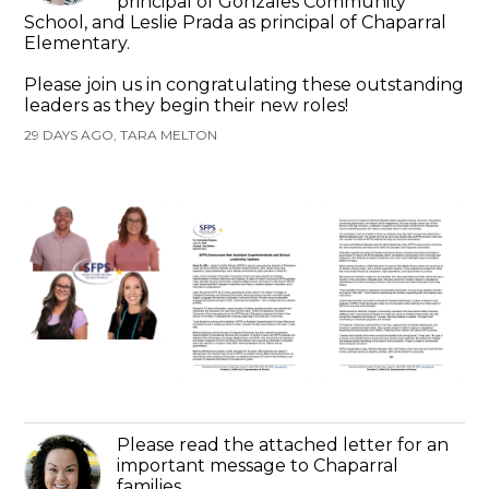
principal of Gonzales Community
School, and Leslie Prada as principal of Chaparral
Elementary.
Please join us in congratulating these outstanding
leaders as they begin their new roles!
29 DAYS AGO, TARA MELTON
Please read the attached letter for an
important message to Chaparral
families.