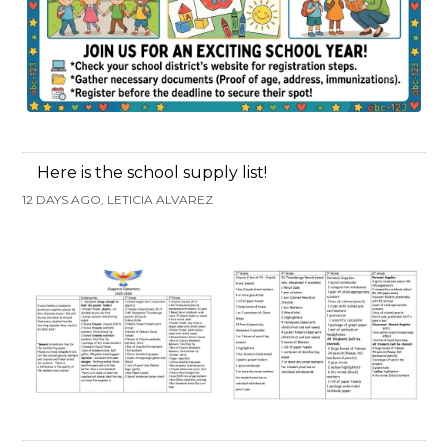
Here is the school supply list!
12 DAYS AGO, LETICIA ALVAREZ