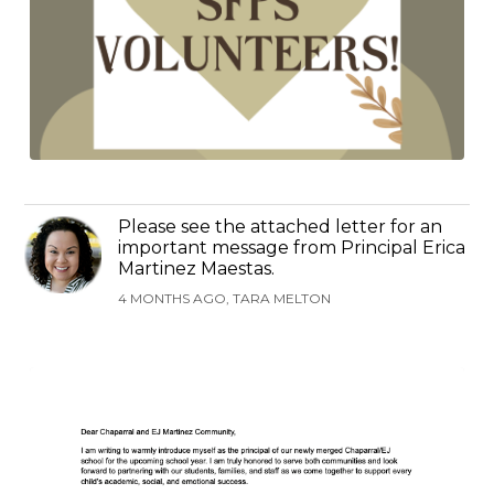
Please see the attached letter for an
important message from Principal Erica
Martinez Maestas.
4 MONTHS AGO, TARA MELTON