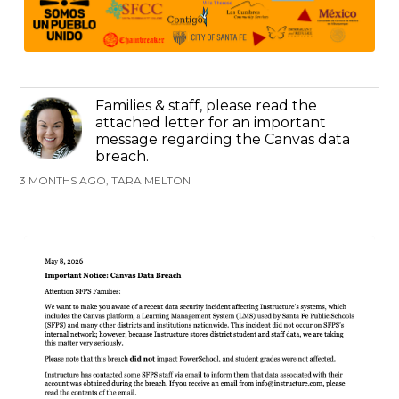
Families & staff, please read the
attached letter for an important
message regarding the Canvas data
breach.
3 MONTHS AGO, TARA MELTON